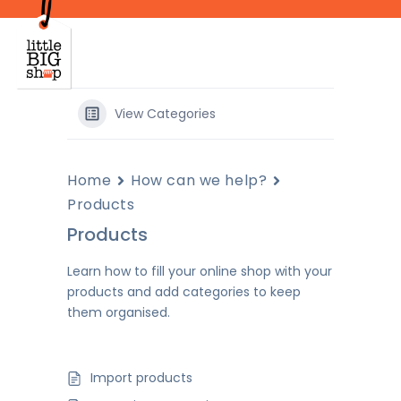
Skip
to
main
content
View Categories
Home
How can we help?
Products
Products
Learn how to fill your online shop with your
products and add categories to keep
them organised.
Import products