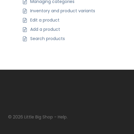
Managing categories
Inventory and product variants
Edit a product
Add a product
Search products
© 2026 Little Big Shop - Help.