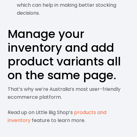
which can help in making better stocking
decisions.
Manage your
inventory and add
product variants all
on the same page.
That’s why we’re Australia’s most user-friendly
ecommerce platform.
Read up on Little Big Shop’s
products and
inventory
feature to learn more.