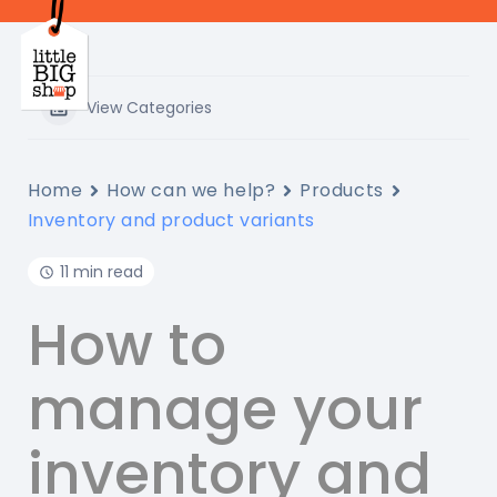
Skip
to
main
content
View Categories
Home
How can we help?
Products
Inventory and product variants
11 min read
How to
manage your
inventory and