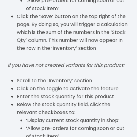
‘Allow pre-orders for coming soon or out
of stock item’
Click the ‘Save’ button on the top right of the
page. By doing so, you will trigger a calculation
which is the sum of the numbers in the ‘Stock
Qty’ column. This number will now appear in
the row in the ‘Inventory’ section
If you have not created variants for this product:
Scroll to the ‘Inventory’ section
Click on the toggle to activate the feature
Enter the stock quantity for this product
Below the stock quantity field, click the
relevant checkboxes to:
‘Display current stock quantity in shop’
‘Allow pre-orders for coming soon or out
of stock item’