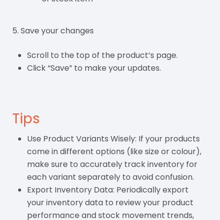
5. Save your changes
Scroll to the top of the product’s page.
Click “Save” to make your updates.
Tips
Use Product Variants Wisely: If your products
come in different options (like size or colour),
make sure to accurately track inventory for
each variant separately to avoid confusion.
Export Inventory Data: Periodically export
your inventory data to review your product
performance and stock movement trends,