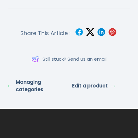
Share This Article :
Still stuck? Send us an email
Managing
Edit a product
categories