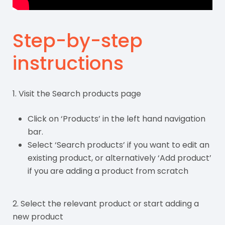
Step-by-step
instructions
1. Visit the Search products page
Click on ‘Products’ in the left hand navigation
bar.
Select ‘Search products’ if you want to edit an
existing product, or alternatively ‘Add product’
if you are adding a product from scratch
2. Select the relevant product or start adding a
new product