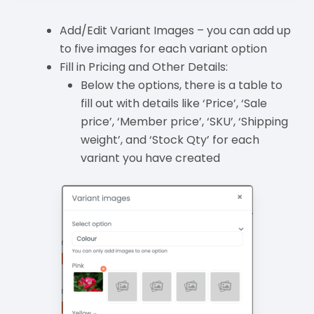
Add/Edit Variant Images – you can add up
to five images for each variant option
Fill in Pricing and Other Details:
Below the options, there is a table to
fill out with details like ‘Price’, ‘Sale
price’, ‘Member price’, ‘SKU’, ‘Shipping
weight’, and ‘Stock Qty’ for each
variant you have created