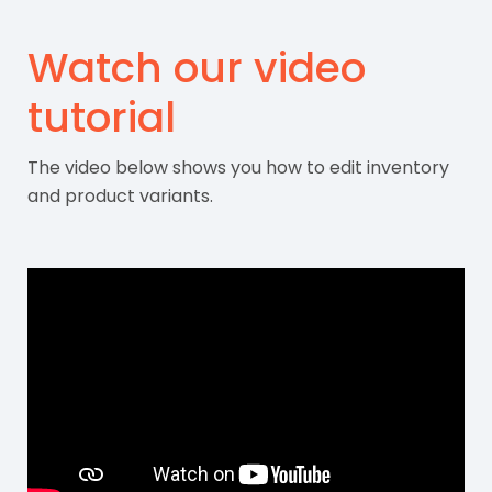
Watch our video
tutorial
The video below shows you how to edit inventory
and product variants.