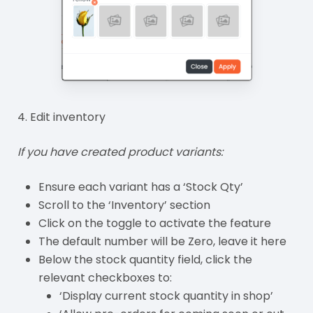
4. Edit inventory
If you have created product variants:
Ensure each variant has a ‘Stock Qty’
Scroll to the ‘Inventory’ section
Click on the toggle to activate the feature
The default number will be Zero, leave it here
Below the stock quantity field, click the
relevant checkboxes to:
‘Display current stock quantity in shop’