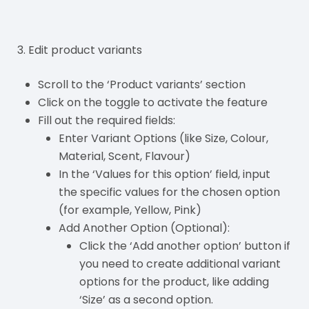
3. Edit product variants
Scroll to the ‘Product variants’ section
Click on the toggle to activate the feature
Fill out the required fields:
Enter Variant Options (like Size, Colour,
Material, Scent, Flavour)
In the ‘Values for this option’ field, input
the specific values for the chosen option
(for example, Yellow, Pink)
Add Another Option (Optional):
Click the ‘Add another option’ button if
you need to create additional variant
options for the product, like adding
‘Size’ as a second option.