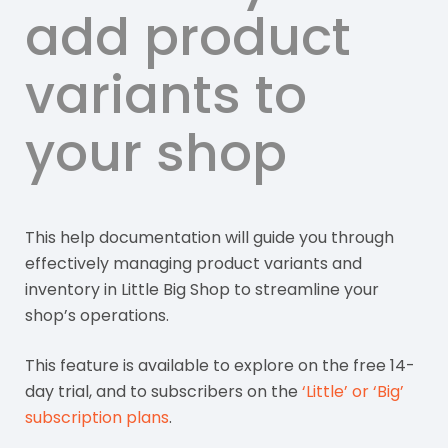
add product
variants to
your shop
This help documentation will guide you through
effectively managing product variants and
inventory in Little Big Shop to streamline your
shop’s operations.
This feature is available to explore on the free 14-
day trial, and to subscribers on the
‘Little’ or ‘Big’
subscription plans
.